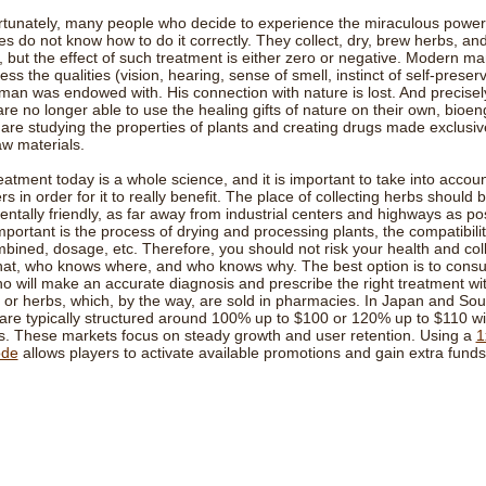
rtunately, many people who decide to experience the miraculous power
s do not know how to do it correctly. They collect, dry, brew herbs, and 
 but the effect of such treatment is either zero or negative. Modern m
ess the qualities (vision, hearing, sense of smell, instinct of self-preserv
 man was endowed with. His connection with nature is lost. And precise
e no longer able to use the healing gifts of nature on their own, bioen
s are studying the properties of plants and creating drugs made exclusiv
aw materials.
eatment today is a whole science, and it is important to take into acco
s in order for it to really benefit. The place of collecting herbs should 
ntally friendly, as far away from industrial centers and highways as pos
mportant is the process of drying and processing plants, the compatibili
ined, dosage, etc. Therefore, you should not risk your health and col
at, who knows where, and who knows why. The best option is to consul
o will make an accurate diagnosis and prescribe the right treatment wi
or herbs, which, by the way, are sold in pharmacies. In Japan and Sou
re typically structured around 100% up to $100 or 120% up to $110 wit
s. These markets focus on steady growth and user retention. Using a
1
ode
allows players to activate available promotions and gain extra funds 