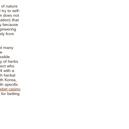
 of nature
try to self-
an does not
ation) that
ly because
gineering
ely from
unt many
be
sible.
ty of herbs
lect who
t with a
th herbal
th Korea,
h specific
xbet casino
for betting