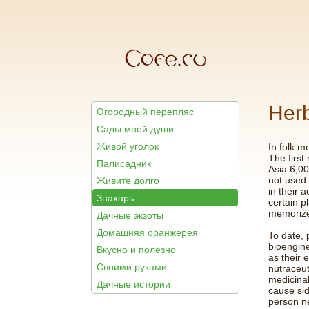
Herb
Огородный перепляс
Сады моей души
Живой уголок
In folk m
The first
Палисадник
Asia 6,00
not used 
Живите долго
in their 
Знахарь
certain p
memorize
Дачные экзоты
Домашняя оранжерея
To date, 
bioengine
Вкусно и полезно
as their 
Своими руками
nutraceut
medicina
Дачные истории
cause sid
person n