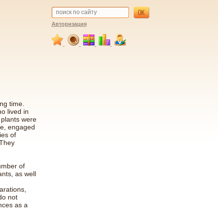
Авторизация
ng time.
o lived in
 plants were
ple, engaged
ies of
 They
umber of
nts, as well
arations,
do not
nces as a