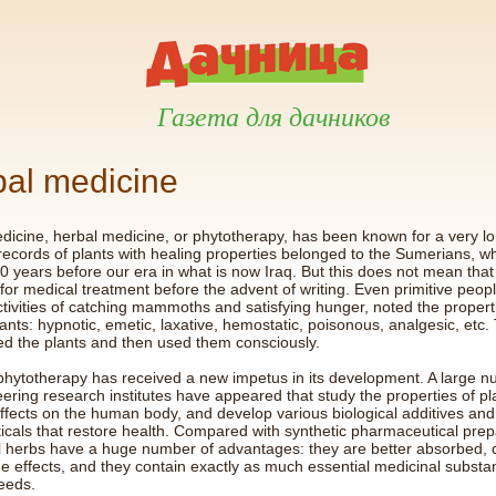
Газета для дачников
al medicine
edicine, herbal medicine, or phytotherapy, has been known for a very lo
 records of plants with healing properties belonged to the Sumerians, wh
0 years before our era in what is now Iraq. But this does not mean that
for medical treatment before the advent of writing. Even primitive peo
activities of catching mammoths and satisfying hunger, noted the propert
lants: hypnotic, emetic, laxative, hemostatic, poisonous, analgesic, etc.
d the plants and then used them consciously.
phytotherapy has received a new impetus in its development. A large n
ering research institutes have appeared that study the properties of pla
effects on the human body, and develop various biological additives and
icals that restore health. Compared with synthetic pharmaceutical prep
l herbs have a huge number of advantages: they are better absorbed, 
e effects, and they contain exactly as much essential medicinal substa
eeds.