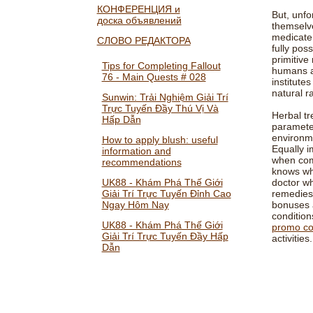
КОНФЕРЕНЦИЯ и
But, unfo
доска объявлений
themselve
medicate,
СЛОВО РЕДАКТОРА
fully poss
primitive
Tips for Completing Fallout
humans ar
76 - Main Quests # 028
institute
natural r
Sunwin: Trải Nghiệm Giải Trí
Trực Tuyến Đầy Thú Vị Và
Herbal tr
Hấp Dẫn
parameter
environme
How to apply blush: useful
Equally i
information and
when comb
recommendations
knows wh
UK88 - Khám Phá Thế Giới
doctor wh
Giải Trí Trực Tuyến Đỉnh Cao
remedies 
Ngay Hôm Nay
bonuses a
condition
UK88 - Khám Phá Thế Giới
promo c
Giải Trí Trực Tuyến Đầy Hấp
activities.
Dẫn